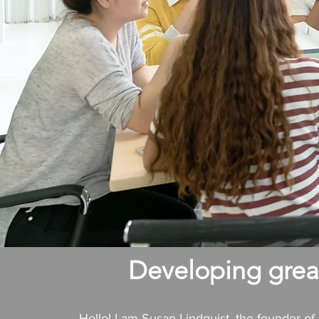
Developing great
Hello! I am Susan Lindquist, the founder o