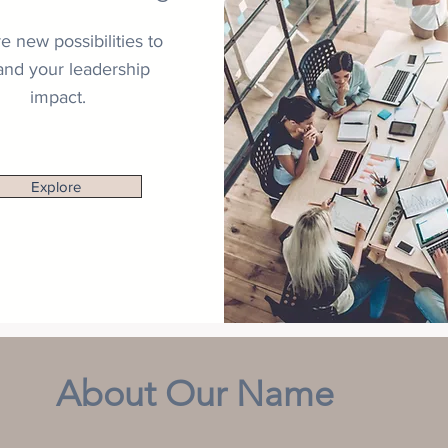
e new possibilities to
nd your leadership
impact.
Explore
About Our Name