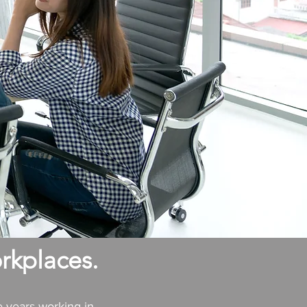
rkplaces.
e years working in