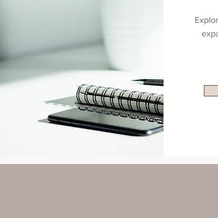
Explor
expa