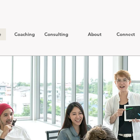
e
Coaching
Consulting
About
Connect