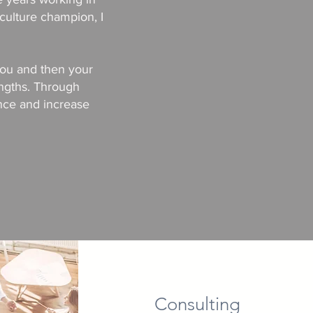
culture champion, I
 you and then your
ngths. Through
ence and increase
Consulting