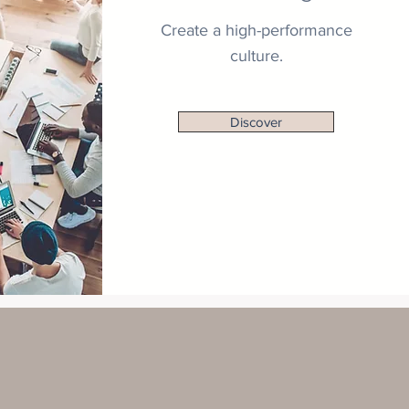
Create a high-performance
culture.
Discover