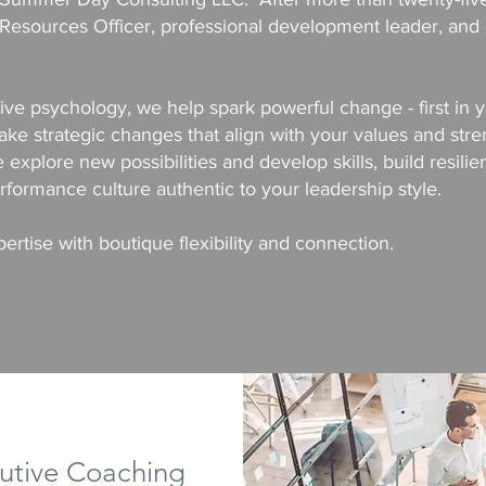
esources Officer, professional development leader, and 
tive psychology, we help spark powerful change - first in
 strategic changes that align with your values and stre
e explore new possibilities and develop skills, build resili
formance culture authentic to your leadership style.
rtise with boutique flexibility and connection.
utive Coaching