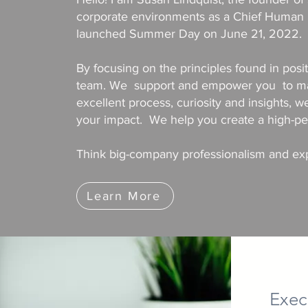
corporate environments as a Chief Human R
launched Summer Day on June 21, 2022.
By focusing on the principles found in posi
team. We support and empower you to make
excellent process, curiosity and insights, w
your impact. We help you create a high-per
Think big-company professionalism and expe
Learn More
Exec