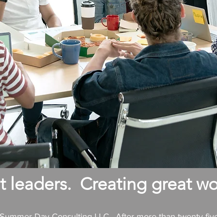
 leaders. Creating great wo
f Summer Day Consulting LLC. After more than twenty-fiv